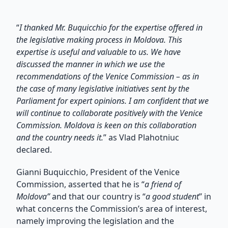
“
I thanked Mr. Buquicchio for the expertise offered in
the legislative making process in Moldova. This
expertise is useful and valuable to us. We have
discussed the manner in which we use the
recommendations of the Venice Commission – as in
the case of many legislative initiatives sent by the
Parliament for expert opinions. I am confident that we
will continue to collaborate positively with the Venice
Commission. Moldova is keen on this collaboration
and the country needs it.
” as Vlad Plahotniuc
declared.
Gianni Buquicchio, President of the Venice
Commission, asserted that he is “
a friend of
Moldova”
and that our country is “
a good student
” in
what concerns the Commission’s area of interest,
namely improving the legislation and the