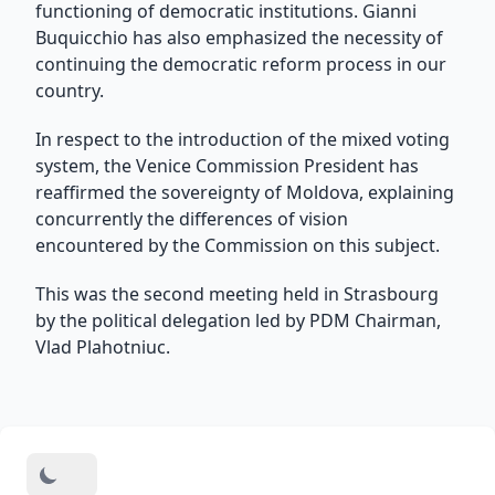
functioning of democratic institutions. Gianni
Buquicchio has also emphasized the necessity of
continuing the democratic reform process in our
country.
In respect to the introduction of the mixed voting
system, the Venice Commission President has
reaffirmed the sovereignty of Moldova, explaining
concurrently the differences of vision
encountered by the Commission on this subject.
This was the second meeting held in Strasbourg
by the political delegation led by PDM Chairman,
Vlad Plahotniuc.