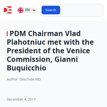
Search
Open user menu
EN
Search
PDM Chairman Vlad
Plahotniuc met with the
President of the Venice
Commission, Gianni
Buquicchio
Author:
Deschide.MD
December 4, 2017