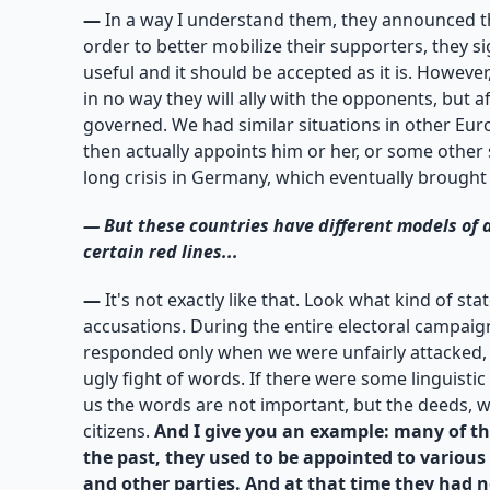
—
In a way I understand them, they announced th
order to better mobilize their supporters, they s
useful and it should be accepted as it is. Howeve
in no way they will ally with the opponents, but 
governed. We had similar situations in other Eu
then actually appoints him or her, or some other 
long crisis in Germany, which eventually brought
—
But these countries have different models of
certain red lines...
—
It's not exactly like that. Look what kind of s
accusations. During the entire electoral campaig
responded only when we were unfairly attacked, bu
ugly fight of words. If there were some linguisti
us the words are not important, but the deeds, wh
citizens.
And I give you an example: many of tho
the past, they used to be appointed to various
and other parties. And at that time they had n