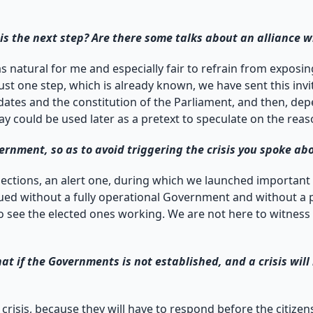
s the next step? Are there some talks about an alliance 
st as natural for me and especially fair to refrain from expo
st one step, which is already known, we have sent this inv
ndates and the constitution of the Parliament, and then, de
day could be used later as a pretext to speculate on the re
nment, so as to avoid triggering the crisis you spoke ab
lections, an alert one, during which we launched important
ed without a fully operational Government and without a p
 to see the elected ones working. We are not here to witness 
at if the Governments is not established, and a crisis wil
 crisis, because they will have to respond before the citiz