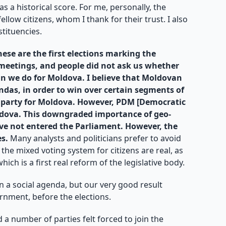
as a historical score. For me, personally, the
low citizens, whom I thank for their trust. I also
tituencies.
hese are the first elections marking the
l meetings, and people did not ask us whether
n we do for Moldova. I believe that Moldovan
ndas, in order to win over certain segments of
 a party for Moldova. However, PDM [Democratic
Moldova. This downgraded importance of geo-
 have not entered the Parliament. However, the
es.
Many analysts and politicians prefer to avoid
 the mixed voting system for citizens are real, as
ch is a first real reform of the legislative body.
n a social agenda, but our very good result
rnment, before the elections.
d a number of parties felt forced to join the