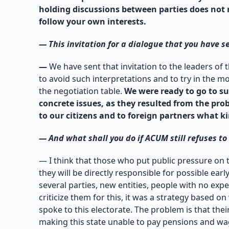
holding discussions between parties does not rea
follow your own interests.
—
This invitation for a dialogue that you have se
—
We have sent that invitation to the leaders of
to avoid such interpretations and to try in the m
the negotiation table.
We were ready to go to su
concrete issues, as they resulted from the pro
to our citizens and to foreign partners what 
—
And what shall you do if ACUM still refuses t
— I think that those who put public pressure on 
they will be directly responsible for possible earl
several parties, new entities, people with no exp
criticize them for this, it was a strategy based
spoke to this electorate. The problem is that their
making this state unable to pay pensions and wage