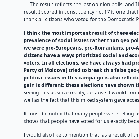
—
The result reflects the last opinion polls, and 
result I scored in constituency no. 17 is one tha
thank all citizens who voted for the Democratic 
I think the most important result of these elect
prevalence of social issues rather than geo-po
we were pro-Europeans, pro-Romanians, pro-Am
citizens have always prioritized social and ec
voters. In all elections, we have always had p
Party of Moldova] tried to break this false ge
political issues in this campaign is also refle
gain is different: these elections have shown t
seeing this positive reality, because it would con
well as the fact that this mixed system gave acces
It must be noted that many people were telling us
shows that people have voted for us exactly beca
I would also like to mention that, as a result of 