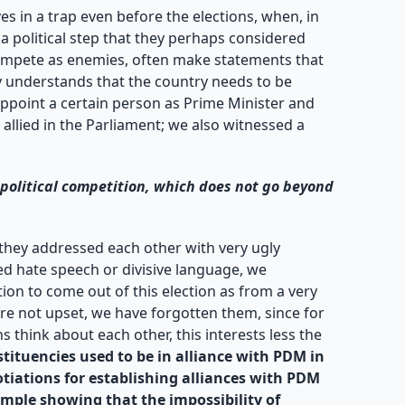
 in a trap even before the elections, when, in
a political step that they perhaps considered
t compete as enemies, often make statements that
dy understands that the country needs to be
ppoint a certain person as Prime Minister and
allied in the Parliament; we also witnessed a
political competition, which does not go beyond
t they addressed each other with very ugly
ed hate speech or divisive language, we
ion to come out of this election as from a very
are not upset, we have forgotten them, since for
 think about each other, this interests less the
tituencies used to be in alliance with PDM in
otiations for establishing alliances with PDM
ample showing that the impossibility of