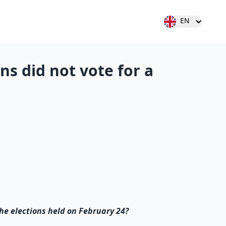
Open user menu
EN
ens did not vote for a
 the elections held on February 24?