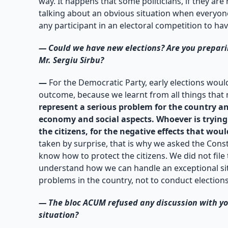
way. It happens that some politicians, if they are
talking about an obvious situation when everyone
any participant in an electoral competition to hav
—
Could we have new elections? Are you preparin
Mr. Sergiu Sirbu?
—
For the Democratic Party, early elections woul
outcome, because we learnt from all things that
represent a serious problem for the country and
economy and social aspects. Whoever is trying t
the citizens, for the negative effects that woul
taken by surprise, that is why we asked the Consti
know how to protect the citizens. We did not file
understand how we can handle an exceptional situa
problems in the country, not to conduct election
—
The bloc ACUM refused any discussion with you
situation?