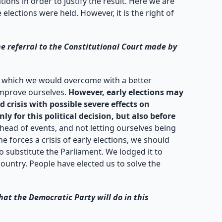
ions in order to justify the result. Here we are
ections were held. However, it is the right of
e referral to the Constitutional Court made by
ge which we would overcome with a better
improve ourselves.
However, early elections may
 crisis with possible severe effects on
y for this political decision, but also before
ead of events, and not letting ourselves being
e forces a crisis of early elections, we should
o substitute the Parliament. We lodged it to
ountry. People have elected us to solve the
at the Democratic Party will do in this