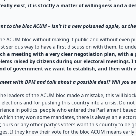
lly exist, it is strictly a matter of willingness and a de
nt to the bloc ACUM – isn’t it a new poisoned apple, as the
 the ACUM bloc without making it public and without even pub
ost serious way to have a first discussion with them, to un
ch a meeting with a very clear negotiation plan, with a 
blems raised by citizens during our electoral meetings. I
kind of government we want to establish, and then with
o meet with DPM and talk about a possible deal? Will you s
the leaders of the ACUM bloc made a mistake, this will bloc
y elections and for pushing this country into a crisis. Do not
erience in politics, people who entered the Parliament base
 on which they won some mandates, there is always an electo
, ours or any other party’s voters want this country to be gov
s. If they knew their vote for the bloc ACUM means early el