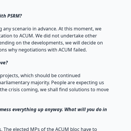
with PSRM?
sing any scenario in advance. At this moment, we
itation to ACUM. We did not undertake other
pending on the developments, we will decide on
asons why negotiations with ACUM failed.
ove?
 projects, which should be continued
arliamentary majority. People are expecting us
the crisis coming, we shall find solutions to move
l mess everything up anyway. What will you do in
ens. The elected MPs of the ACUM bloc have to