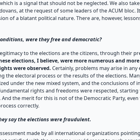
which is a signal that should not be neglected. We also tak
vans, at the request of some leaders of the ACUM bloc. It
on of a blatant political nature. There are, however, lessons 
conditions, were they free and democratic?
legitimacy to the elections are the citizens, through their p
hese elections, I believe, were more numerous and more 
ights were observed.
Certainly, problems may arise in any 
g the electoral process or the results of the elections. Man
anized under the new mixed system, and the conclusions of i
fundamental rights and freedoms were respected, starting w
And the merit for this is not of the Democratic Party, even th
process correctly.
hey say the elections were fraudulent.
assessment made by all international organizations pointing