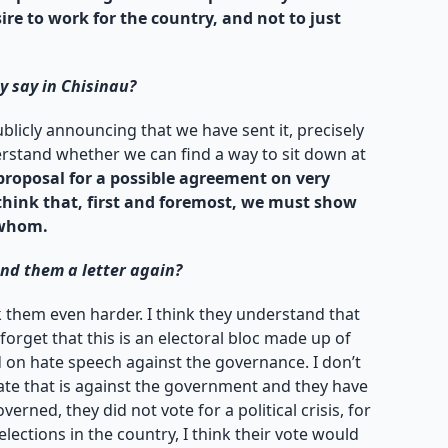
sire to work for the country, and not to just
y say in Chisinau?
licly announcing that we have sent it, precisely
derstand whether we can find a way to sit down at
proposal for a possible agreement on very
 think that, first and foremost, we must show
 whom.
end them a letter again?
k them even harder. I think they understand that
 forget that this is an electoral bloc made up of
d on hate speech against the governance. I don’t
rate that is against the government and they have
erned, they did not vote for a political crisis, for
ections in the country, I think their vote would