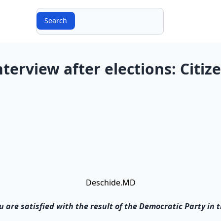
Search
Search
nterview after elections: Citiz
Deschide.MD
you are satisfied with the result of the Democratic Party in