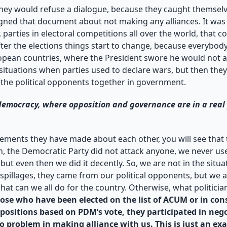
ey would refuse a dialogue, because they caught themselves
igned that document about not making any alliances. It was 
r, parties in electoral competitions all over the world, tha
after the elections things start to change, because everybo
ropean countries, where the President swore he would not a
situations when parties used to declare wars, but then they 
 the political opponents together in government.
 democracy, where opposition and governance are in a real 
tatements they have made about each other, you will see tha
n, the Democratic Party did not attack anyone, we never us
t even then we did it decently. So, we are not in the situat
c spillages, they came from our political opponents, but we 
at can we all do for the country. Otherwise, what politicians
se who have been elected on the list of ACUM or in cons
 positions based on PDM’s vote, they participated in neg
o problem in making alliance with us. This is just an ex