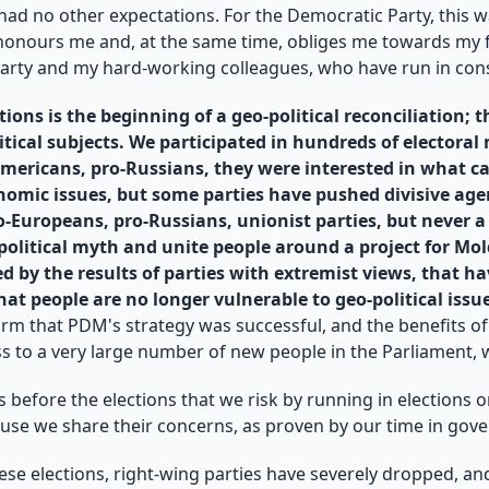
I had no other expectations. For the Democratic Party, this w
t honours me and, at the same time, obliges me towards my fel
Party and my hard-working colleagues, who have run in cons
ions is the beginning of a geo-political reconciliation; t
litical subjects. We participated in hundreds of electora
ericans, pro-Russians, they were interested in what ca
onomic issues, but some parties have pushed divisive age
ro-Europeans, pro-Russians, unionist parties, but never
o-political myth and unite people around a project for 
cted by the results of parties with extremist views, that
hat people are no longer vulnerable to geo-political issu
firm that PDM's strategy was successful, and the benefits of
s to a very large number of new people in the Parliament, whi
 before the elections that we risk by running in elections o
use we share their concerns, as proven by our time in gove
these elections, right-wing parties have severely dropped, an