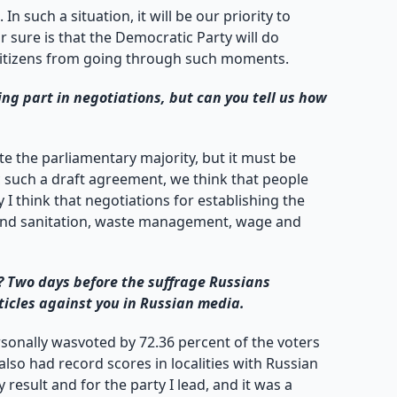
n such a situation, it will be our priority to
r sure is that the Democratic Party will do
eep citizens from going through such moments.
g part in negotiations, but can you tell us how
 the parliamentary majority, but it must be
c such a draft agreement, we think that people
 I think that negotiations for establishing the
y and sanitation, waste management, wage and
? Two days before the suffrage Russians
ticles against you in Russian media.
rsonally wasvoted by 72.36 percent of the voters
lso had record scores in localities with Russian
 result and for the party I lead, and it was a