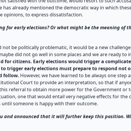
 not satisfied with the outcome, would resort to such accusat
 has already mentioned the democratic way in which these el
e opinions, to express dissatisfaction.
g for early elections? Or what might be the meaning of th
d not be politically problematic, it would be a new challen
 maybe did not go well in some places and we are ready to 
 for citizens. Early elections would trigger a complicated
o trigger early elections must prepare to respond not onl
d follow.
However, we have learned to be always one step ah
tutional Court to provide an interpretation, so that if anyon
 this referral to obtain more power for the Government or t
tion, one that would entail very negative effects for the c
s until someone is happy with their outcome.
 and announced that it will further keep this position. Wh