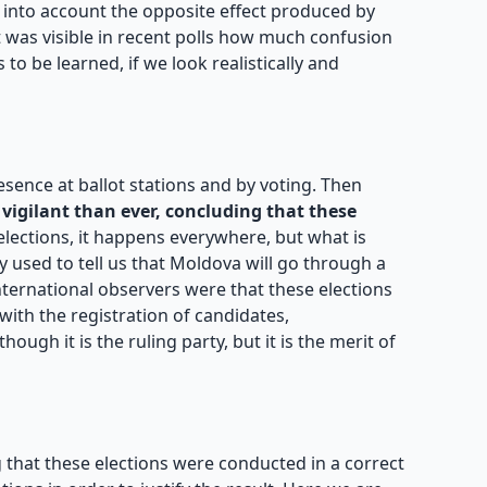
e into account the opposite effect produced by
 was visible in recent polls how much confusion
to be learned, if we look realistically and
resence at ballot stations and by voting. Then
vigilant than ever, concluding that these
elections, it happens everywhere, but what is
y used to tell us that Moldova will go through a
nternational observers were that these elections
ith the registration of candidates,
ough it is the ruling party, but it is the merit of
 that these elections were conducted in a correct