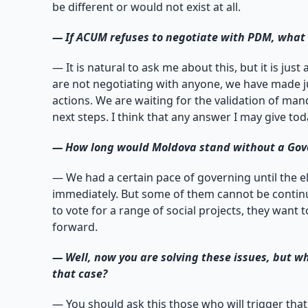
be different or would not exist at all.
—
If ACUM refuses to negotiate with PDM, what i
— It is natural to ask me about this, but it is ju
are not negotiating with anyone, we have made ju
actions. We are waiting for the validation of ma
next steps. I think that any answer I may give to
—
How long would Moldova stand without a Gover
— We had a certain pace of governing until the e
immediately. But some of them cannot be continu
to vote for a range of social projects, they want
forward.
—
Well, now you are solving these issues, but wh
that case?
— You should ask this those who will trigger that