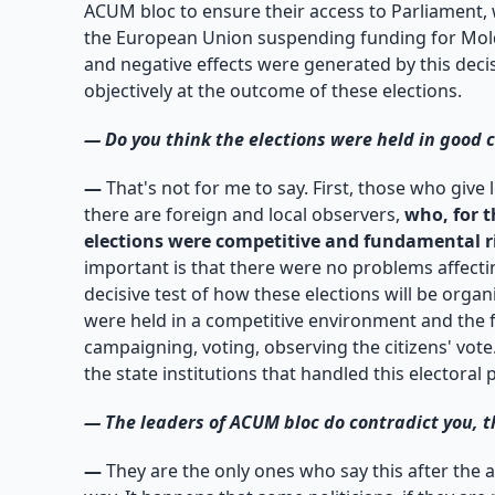
ACUM bloc to ensure their access to Parliament, 
the European Union suspending funding for Moldo
and negative effects were generated by this decisi
objectively at the outcome of these elections.
—
Do you think the elections were held in good 
—
That's not for me to say. First, those who give 
there are foreign and local observers,
who, for t
elections were competitive and fundamental r
important is that there were no problems affectin
decisive test of how these elections will be org
were held in a competitive environment and the 
campaigning, voting, observing the citizens' vote. 
the state institutions that handled this electoral 
—
The leaders of ACUM bloc do contradict you, t
—
They are the only ones who say this after the 