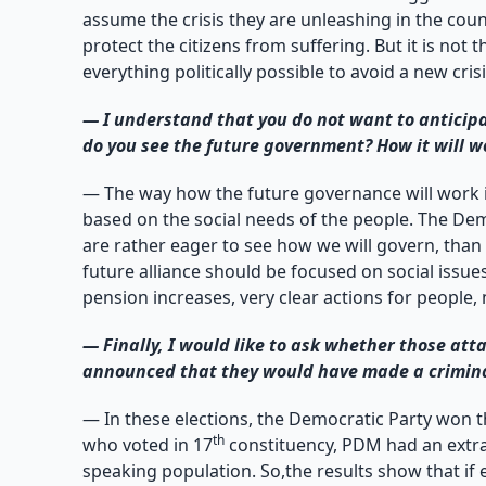
assume the crisis they are unleashing in the countr
protect the citizens from suffering. But it is not
everything politically possible to avoid a new cri
—
I understand that you do not want to anticipa
do you see the future government? How it will wo
— The way how the future governance will work i
based on the social needs of the people. The Dem
are rather eager to see how we will govern, than 
future alliance should be focused on social issu
pension increases, very clear actions for people,
—
Finally, I would like to ask whether those at
announced that they would have made a criminal 
— In these elections, the Democratic Party won th
th
who voted in 17
constituency, PDM had an extrao
speaking population. So,the results show that if e