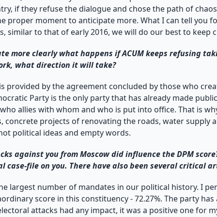
y, if they refuse the dialogue and chose the path of chaos. I
 the proper moment to anticipate more. What I can tell you fo
sis, similar to that of early 2016, we will do our best to k
te more clearly what happens if ACUM keeps refusing takin
rk, what direction it will take?
s provided by the agreement concluded by those who create
ocratic Party is the only party that has already made publi
who allies with whom and who is put into office. That is why
es, concrete projects of renovating the roads, water suppl
 not political ideas and empty words.
tacks against you from Moscow did influence the DPM score
case-file on you. There have also been several critical ar
e largest number of mandates in our political history. I pe
rdinary score in this constituency - 72.27%. The party has a
lectoral attacks had any impact, it was a positive one for my