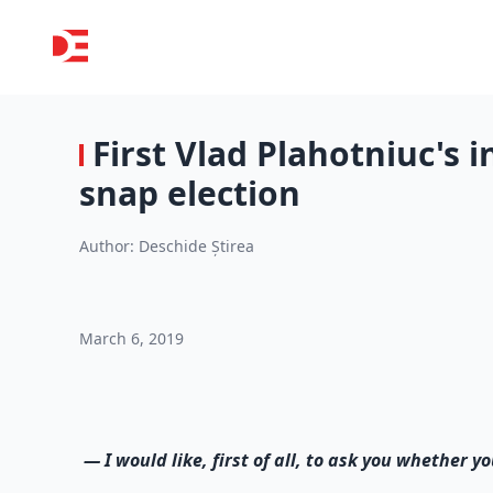
First Vlad Plahotniuc's i
snap election
Author:
Deschide Știrea
March 6, 2019
—
I would like, first of all, to ask you whether 